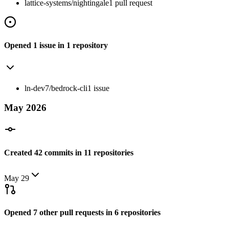
lattice-systems/nightingale
1
pull
request
Opened
1
issue
in
1
repository
ln-dev7/bedrock-cli
1
issue
May
2026
Created
42
commits
in
11
repositories
May 29
Opened
7
other
pull requests
in
6
repositories