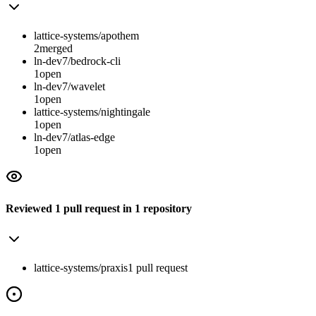
lattice-systems/apothem
2
merged
ln-dev7/bedrock-cli
1
open
ln-dev7/wavelet
1
open
lattice-systems/nightingale
1
open
ln-dev7/atlas-edge
1
open
Reviewed
1
pull request
in
1
repository
lattice-systems/praxis
1
pull
request