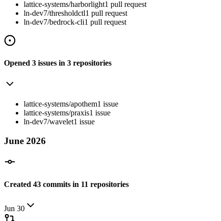
lattice-systems/harborlight
1
pull
request
ln-dev7/thresholdctl
1
pull
request
ln-dev7/bedrock-cli
1
pull
request
Opened
3
issues
in
3
repositories
lattice-systems/apothem
1
issue
lattice-systems/praxis
1
issue
ln-dev7/wavelet
1
issue
June
2026
Created
43
commits
in
11
repositories
Jun 30