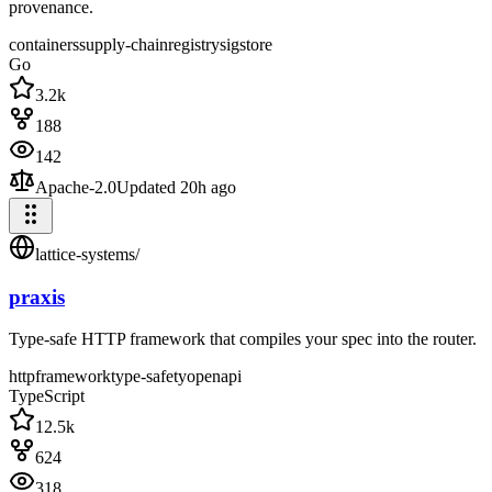
provenance.
containers
supply-chain
registry
sigstore
Go
3.2k
188
142
Apache-2.0
Updated
20h ago
lattice-systems
/
praxis
Type-safe HTTP framework that compiles your spec into the router.
http
framework
type-safety
openapi
TypeScript
12.5k
624
318