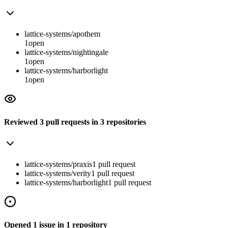
lattice-systems/apothem
1
open
lattice-systems/nightingale
1
open
lattice-systems/harborlight
1
open
Reviewed
3
pull requests
in
3
repositories
lattice-systems/praxis
1
pull
request
lattice-systems/verity
1
pull
request
lattice-systems/harborlight
1
pull
request
Opened
1
issue
in
1
repository