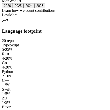
Mon
Wed
Fri
2026
2025
2024
2023
Learn how we count contributions
Less
More
Language footprint
20
repos
TypeScript
5
·
25
%
Rust
4
·
20
%
Go
4
·
20
%
Python
2
·
10
%
C++
1
·
5
%
Swift
1
·
5
%
Zig
1
·
5
%
Elixir