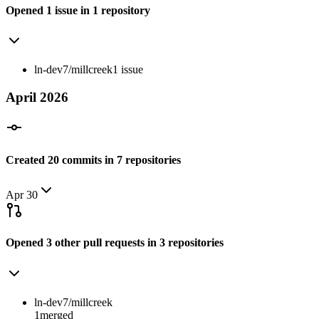
Opened
1
issue
in
1
repository
ln-dev7/millcreek
1
issue
April
2026
Created
20
commits
in
7
repositories
Apr 30
Opened
3
other
pull requests
in
3
repositories
ln-dev7/millcreek
1
merged