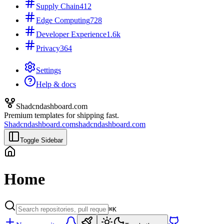
Supply Chain
412
Edge Computing
728
Developer Experience
1.6k
Privacy
364
Settings
Help & docs
Shadcndashboard.com
Premium templates for shipping fast.
Shadcndashboard.com
shadcndashboard.com
Toggle Sidebar
Home
⌘K