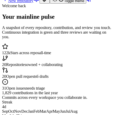
New repository
Toggle theme
Welcome back
Your mainline pulse
A snapshot of every repository, contribution, and review you touch.
Continuous integration is green and three reviews are waiting on
you.
122k
Stars across repos
all-time
20
Repositories
owned + collaborating
20
Open pull requests
6 drafts
31
Open issues
needs triage
1,829
contributions in
the last year
Commits across every workspace you collaborate in.
Streak
4
d
Sep
Oct
Nov
Dec
Jan
Feb
Mar
Apr
May
Jun
Jul
Aug