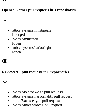
Opened
3
other
pull requests
in
3
repositories
lattice-systems/nightingale
1
merged
ln-dev7/millcreek
1
open
lattice-systems/harborlight
1
open
Reviewed
7
pull requests
in
6
repositories
ln-dev7/bedrock-cli
2
pull
requests
lattice-systems/harborlight
1
pull
request
ln-dev7/atlas-edge
1
pull
request
ln-dev7/thresholdctl
1
pull
request