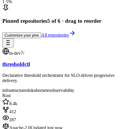
1
·
5
%
Pinned repositories
5
of 6 · drag to reorder
All repositories
Customize your pins
ln-dev7
/
thresholdctl
Declarative threshold orchestrator for SLO-driven progressive
delivery.
infrastructure
slo
kubernetes
observability
Rust
8.4k
412
287
Apache-2.0
Updated
just now