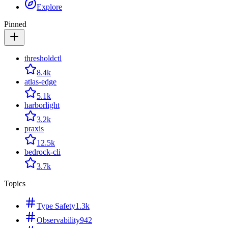
Explore
Pinned
thresholdctl
8.4k
atlas-edge
5.1k
harborlight
3.2k
praxis
12.5k
bedrock-cli
3.7k
Topics
Type Safety
1.3k
Observability
942