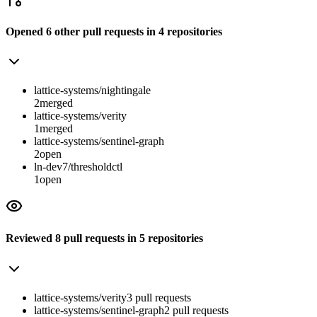
Opened
6
other
pull requests
in
4
repositories
lattice-systems/nightingale
2
merged
lattice-systems/verity
1
merged
lattice-systems/sentinel-graph
2
open
ln-dev7/thresholdctl
1
open
Reviewed
8
pull requests
in
5
repositories
lattice-systems/verity
3
pull
requests
lattice-systems/sentinel-graph
2
pull
requests