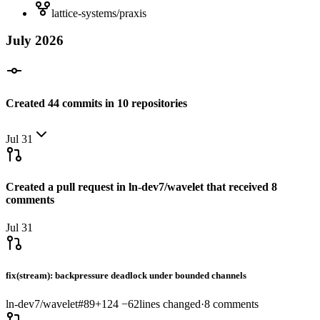
lattice-systems/praxis
July
2026
Created
44
commits
in
10
repositories
Jul 31
Created a pull request in
ln-dev7/wavelet
that received
8
comments
Jul 31
fix(stream): backpressure deadlock under bounded channels
ln-dev7/wavelet
#
89
+
124
−
62
lines changed
·
8
comments