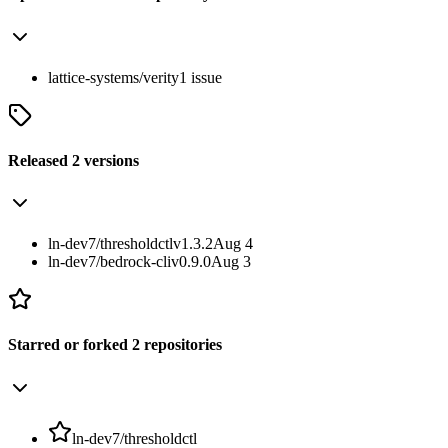
lattice-systems/verity
1
issue
Released
2
versions
ln-dev7/thresholdctl
v1.3.2
Aug 4
ln-dev7/bedrock-cli
v0.9.0
Aug 3
Starred or forked
2
repositories
ln-dev7/thresholdctl