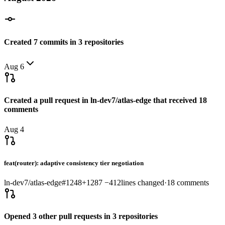
Created
7
commits
in
3
repositories
Aug 6
Created a pull request in
ln-dev7/atlas-edge
that received
18
comments
Aug 4
feat(router): adaptive consistency tier negotiation
ln-dev7/atlas-edge
#
1248
+
1287
−
412
lines changed
·
18
comments
Opened
3
other
pull requests
in
3
repositories