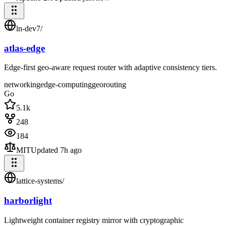
ln-dev7
/
atlas-edge
Edge-first geo-aware request router with adaptive consistency tiers.
networking
edge-computing
geo
routing
Go
5.1k
248
184
MIT
Updated
7h ago
lattice-systems
/
harborlight
Lightweight container registry mirror with cryptographic