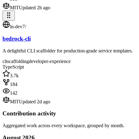
MIT
Updated
2h ago
ln-dev7
/
bedrock-cli
A delightful CLI scaffolder for production-grade service templates.
cli
scaffolding
developer-experience
TypeScript
3.7k
184
142
MIT
Updated
2d ago
Contribution activity
Aggregated work across every workspace, grouped by month.
August
2026