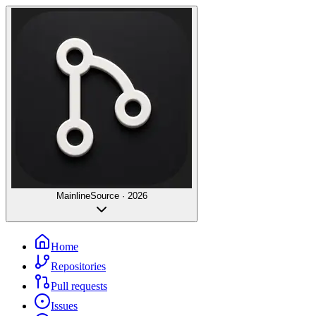
Mainline
Source · 2026
Home
Repositories
Pull requests
Issues